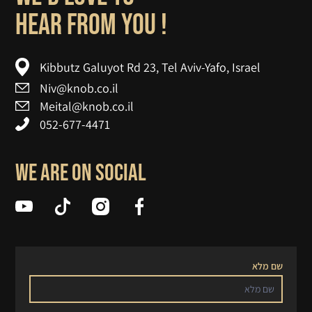
! hear from you
Kibbutz Galuyot Rd 23, Tel Aviv-Yafo, Israel
Niv@knob.co.il
Meital@knob.co.il
052-677-4471
We are on social
שם מלא