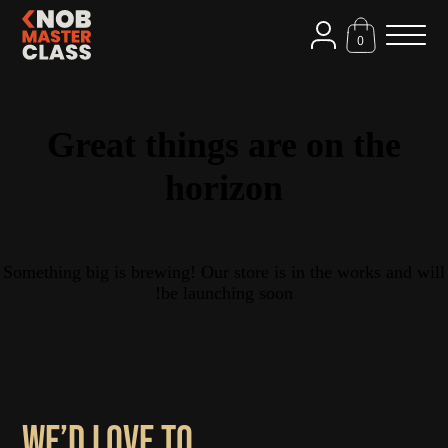
0
Great things are on the
horizon
Something big is brewing! Our store is in the works and will
be launching soon!
We’d love to