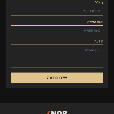
דוא”ל
נושא הפנייה
הודעה